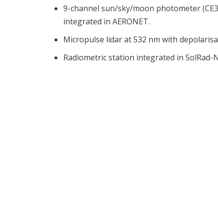
9-channel sun/sky/moon photometer (CE31
integrated in AERONET.
Micropulse lidar at 532 nm with depolaris
Radiometric station integrated in SolRad-N