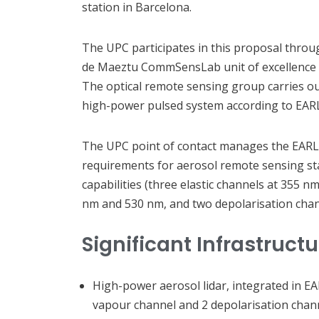
station in Barcelona.
The UPC participates in this proposal throu
de Maeztu CommSensLab unit of excellence 
The optical remote sensing group carries out
high-power pulsed system according to EAR
The UPC point of contact manages the EARLI
requirements for aerosol remote sensing sta
capabilities (three elastic channels at 355
nm and 530 nm, and two depolarisation chan
Significant Infrastruct
High-power aerosol lidar, integrated in EA
vapour channel and 2 depolarisation chann