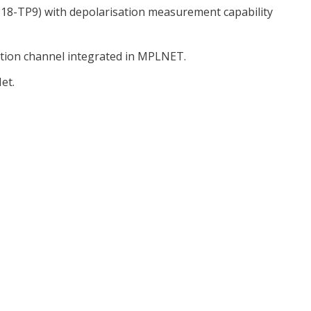
8-TP9) with depolarisation measurement capability
ation channel integrated in MPLNET.
et.