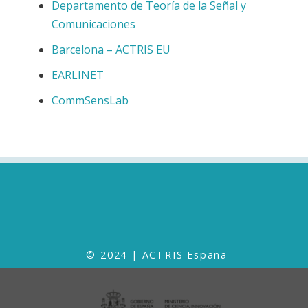
Departamento de Teoría de la Señal y
Comunicaciones
Barcelona – ACTRIS EU
EARLINET
CommSensLab
© 2024 | ACTRIS España