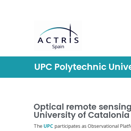
Saltar
al
contenido
UPC Polytechnic Unive
Optical remote sensing
University of Catalonia
The
UPC
participates as Observational Plat