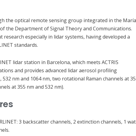
gh the optical remote sensing group integrated in the Marí
of the Department of Signal Theory and Communications.
 research especially in lidar systems, having developed a
LINET standards.
NET lidar station in Barcelona, which meets ACTRIS
tions and provides advanced lidar aerosol profiling
 nm, 532 nm and 1064 nm, two rotational Raman channels at 3
nels at 355 nm and 532 nm).
ures
RLINET: 3 backscatter channels, 2 extinction channels, 1 wat
els.