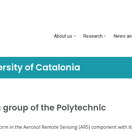
About us
Research
News an
rsity of Catalonia
 group of the Polytechnic
form in the Aerosol Remote Sensing (ARS) component with it