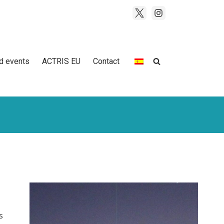
d events
ACTRIS EU
Contact
s