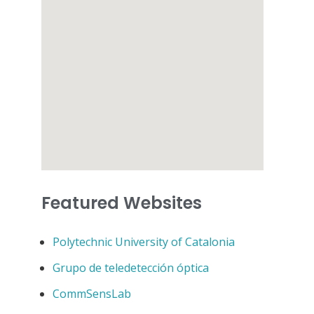
Featured Websites
Polytechnic University of Catalonia
Grupo de teledetección óptica
CommSensLab