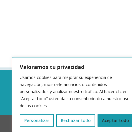
Valoramos tu privacidad
Usamos cookies para mejorar su experiencia de
navegación, mostrarle anuncios o contenidos
personalizados y analizar nuestro tráfico. Al hacer clic en
“Aceptar todo” usted da su consentimiento a nuestro uso
de las cookies.
Personalizar
Rechazar todo
Aceptar todo