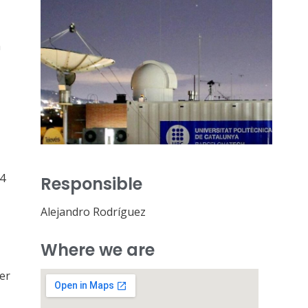
a
54
Responsible
Alejandro Rodríguez
Where we are
er