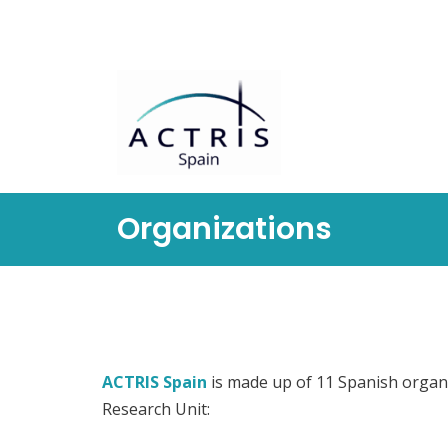
Saltar
al
contenido
Organizations
ACTRIS Spain
is made up of 11 Spanish organ
Research Unit: