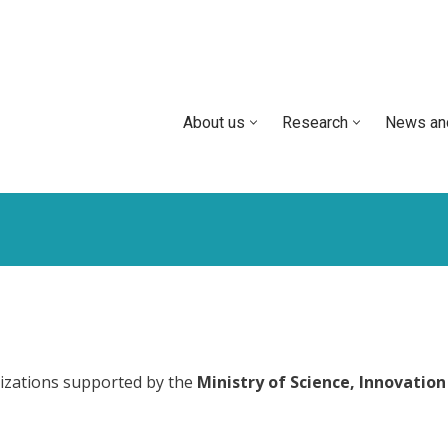
About us
Research
News an
izations supported by the
Ministry of Science, Innovation