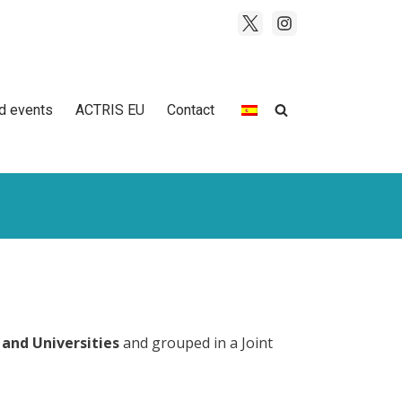
d events
ACTRIS EU
Contact
 and Universities
and grouped in a Joint