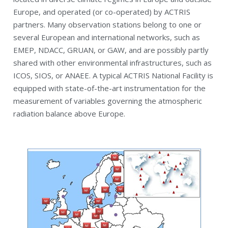
Europe, and operated (or co-operated) by ACTRIS
partners. Many observation stations belong to one or
several European and international networks, such as
EMEP, NDACC, GRUAN, or GAW, and are possibly partly
shared with other environmental infrastructures, such as
ICOS, SIOS, or ANAEE. A typical ACTRIS National Facility is
equipped with state-of-the-art instrumentation for the
measurement of variables governing the atmospheric
radiation balance above Europe.