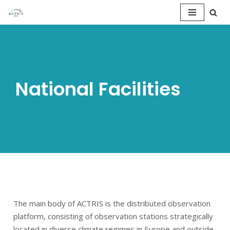
Saltar
al
contenido
National Facilities
The main body of ACTRIS is the distributed observation
platform, consisting of observation stations strategically
located in diverse climate regimes in Europe and outside