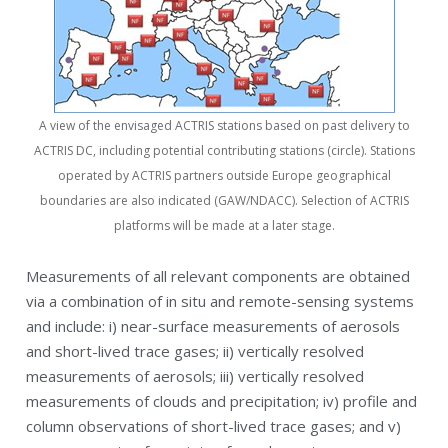
A view of the envisaged ACTRIS stations based on past delivery to
ACTRIS DC, including potential contributing stations (circle). Stations
operated by ACTRIS partners outside Europe geographical
boundaries are also indicated (GAW/NDACC). Selection of ACTRIS
platforms will be made at a later stage.
Measurements of all relevant components are obtained
via a combination of in situ and remote-sensing systems
and include: i) near-surface measurements of aerosols
and short-lived trace gases; ii) vertically resolved
measurements of aerosols; iii) vertically resolved
measurements of clouds and precipitation; iv) profile and
column observations of short-lived trace gases; and v)