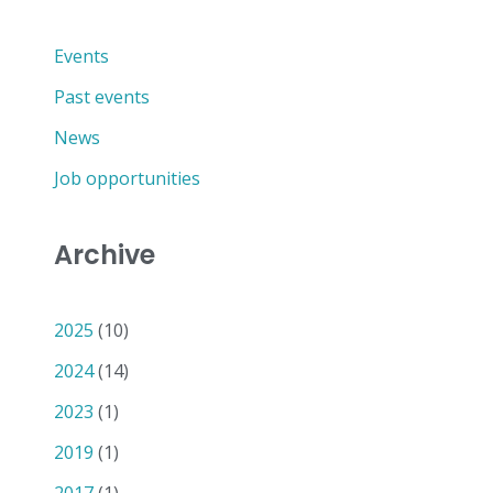
Events
Past events
News
Job opportunities
Archive
2025
(10)
2024
(14)
2023
(1)
2019
(1)