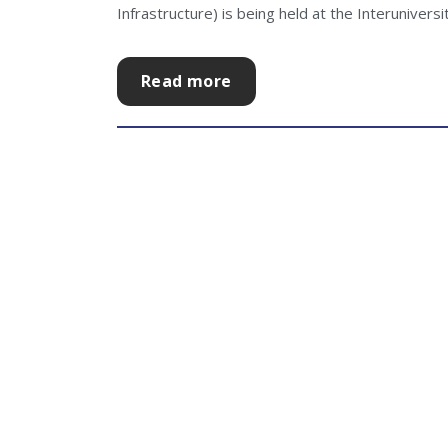
Infrastructure) is being held at the Interuniversity
Read more