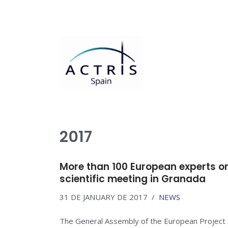
Saltar
al
contenido
2017
More than 100 European experts on
scientific meeting in Granada
31 DE JANUARY DE 2017
NEWS
The General Assembly of the European Project