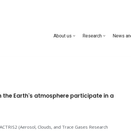
About us
Research
News an
 the Earth's atmosphere participate in a
 ACTRIS2 (Aerosol, Clouds, and Trace Gases Research