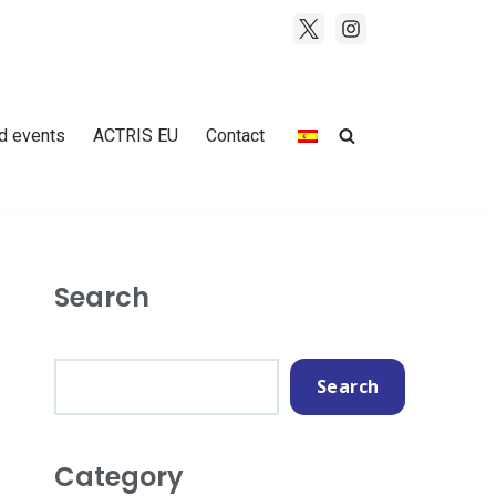
d events
ACTRIS EU
Contact
Search
Search
Category