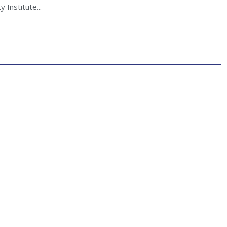
 Institute...