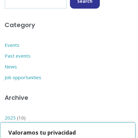
Search
Category
Events
Past events
News
Job opportunities
Archive
2025
(10)
2024
(14)
Valoramos tu privacidad