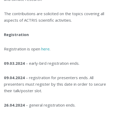
The contributions are solicited on the topics covering all
aspects of ACTRIS scientific activities.
Registration
Registration is open
here
.
09.03.2024
– early-bird registration ends.
09.04.2024
– registration for presenters ends. All
presenters must register by this date in order to secure
their talk/poster slot.
26.04.2024
– general registration ends.