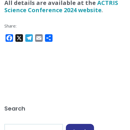
All details are available at the
ACTRIS
Science Conference 2024 website
.
Share:
F
X
T
E
S
a
e
m
h
c
l
a
a
e
e
i
r
b
g
l
e
o
r
o
a
k
m
Search