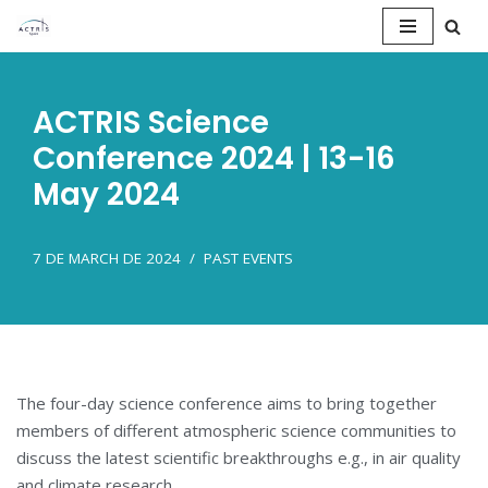
Saltar
al
ACTRIS Science
contenido
Conference 2024 | 13-16
May 2024
7 DE MARCH DE 2024
PAST EVENTS
The four-day science conference aims to bring together
members of different atmospheric science communities to
discuss the latest scientific breakthroughs e.g., in air quality
and climate research.