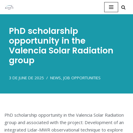
Saltar
al
PhD scholarship
contenido
opportunity in the
Valencia Solar Radiation
group
3 DE JUNE DE 2025
NEWS
,
JOB OPPORTUNITIES
PhD scholarship opportunity in the Valencia Solar Radiation
group and associated with the project: Development of an
integrated Lidar-MWR observational technique to explore