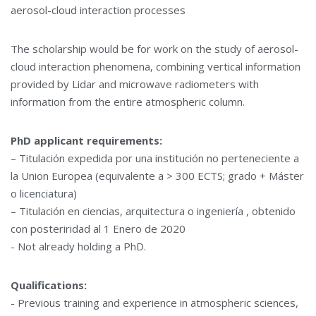
aerosol-cloud interaction processes
The scholarship would be for work on the study of aerosol-
cloud interaction phenomena, combining vertical information
provided by Lidar and microwave radiometers with
information from the entire atmospheric column.
PhD applicant requirements:
– Titulación expedida por una institución no perteneciente a
la Union Europea (equivalente a > 300 ECTS; grado + Máster
o licenciatura)
– Titulación en ciencias, arquitectura o ingeniería , obtenido
con posteriridad al 1 Enero de 2020
- Not already holding a PhD.
Qualifications:
- Previous training and experience in atmospheric sciences,