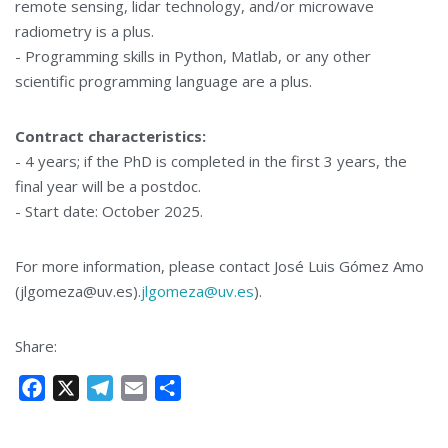
remote sensing, lidar technology, and/or microwave
radiometry is a plus.
- Programming skills in Python, Matlab, or any other
scientific programming language are a plus.
Contract characteristics:
- 4 years; if the PhD is completed in the first 3 years, the
final year will be a postdoc.
- Start date: October 2025.
For more information, please contact José Luis Gómez Amo
(jlgomeza@uv.es).
jlgomeza@uv.es
).
Share:
F
X
T
E
S
a
e
m
h
c
l
a
a