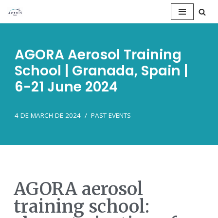
Saltar
al
AGORA Aerosol Training
contenido
School | Granada, Spain |
6-21 June 2024
4 DE MARCH DE 2024
PAST EVENTS
AGORA aerosol
training school: