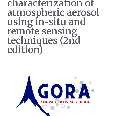
characterization of
atmospheric aerosol
using in-situ and
remote sensing
techniques (2nd
edition)