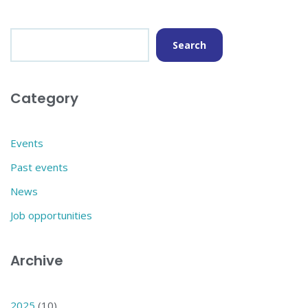
Search
Category
Events
Past events
News
Job opportunities
Archive
2025
(10)