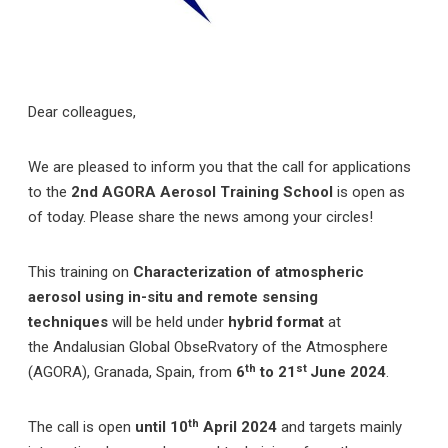
Dear colleagues,
We are pleased to inform you that the call for applications
to the
2nd
AGORA Aerosol Training School
is open as
of today. Please share the news among your circles!
This training on
Characterization of atmospheric
aerosol using in-situ and remote sensing
techniques
will be held under
hybrid format
at
the
Andalusian Global ObseRvatory of the Atmosphere
th
st
(AGORA), Granada, Spain, from
6
to 21
June 2024
.
th
The call is open
until 10
April 2024
and targets mainly