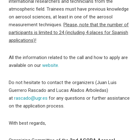
international researchers and technicians from the
atmospheric field. Trainees must have previous knowledge
on aerosol sciences, at least in one of the aerosol
measurement techniques.
Please, note that the number of
participants is limited to 24 (including 4 places for Spanish
applications)!
All the information related to the call and how to apply are
available on our
website.
Do not hesitate to contact the organizers (Juan Luis
Guerrero Rascado and Lucas Alados Arboledas)
at
rascado@ugr.es
for any questions or further assistance
on the application process.
With best regards,