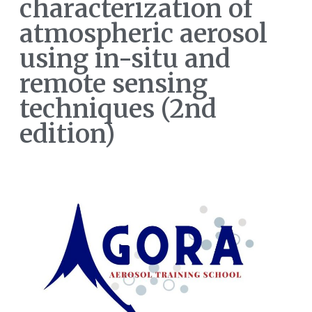
characterization of
atmospheric aerosol
using in-situ and
remote sensing
techniques (2nd
edition)