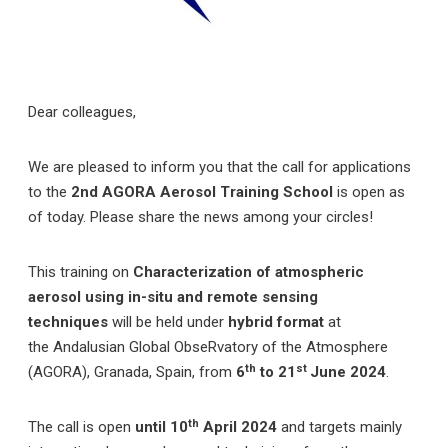
Dear colleagues,
We are pleased to inform you that the call for applications
to the
2nd
AGORA Aerosol Training School
is open as
of today. Please share the news among your circles!
This training on
Characterization of atmospheric
aerosol using in-situ and remote sensing
techniques
will be held under
hybrid format
at
the
Andalusian Global ObseRvatory of the Atmosphere
th
st
(AGORA), Granada, Spain, from
6
to 21
June 2024
.
th
The call is open
until 10
April 2024
and targets mainly