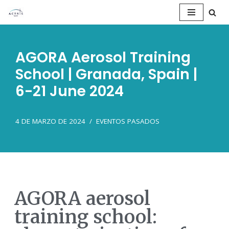
Saltar
al
AGORA Aerosol Training
contenido
School | Granada, Spain |
6-21 June 2024
4 DE MARZO DE 2024
EVENTOS PASADOS
AGORA aerosol
training school: