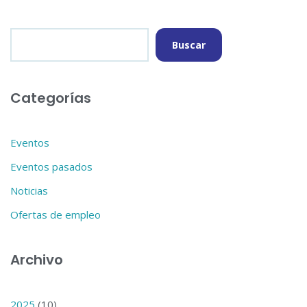
Buscar
Categorías
Eventos
Eventos pasados
Noticias
Ofertas de empleo
Archivo
2025
(10)