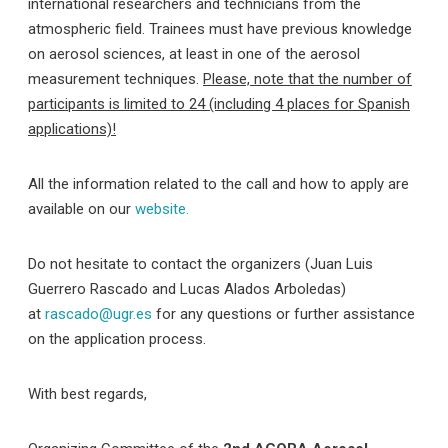
international researchers and technicians from the
atmospheric field. Trainees must have previous knowledge
on aerosol sciences, at least in one of the aerosol
measurement techniques.
Please, note that the number of
participants is limited to 24 (including 4 places for Spanish
applications)!
All the information related to the call and how to apply are
available on our
website.
Do not hesitate to contact the organizers (Juan Luis
Guerrero Rascado and Lucas Alados Arboledas)
at
rascado@ugr.es
for any questions or further assistance
on the application process.
With best regards,