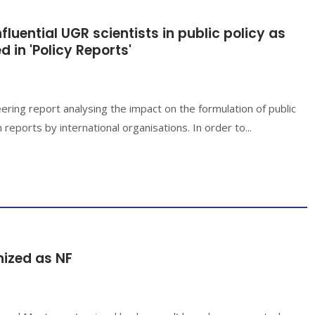
luential UGR scientists in public policy as
 in 'Policy Reports'
ring report analysing the impact on the formulation of public
 reports by international organisations. In order to...
nized as NF