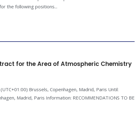
or the following positions...
tract for the Area of Atmospheric Chemistry
(UTC+01:00) Brussels, Copenhagen, Madrid, Paris Until:
enhagen, Madrid, Paris Information: RECOMMENDATIONS TO BE