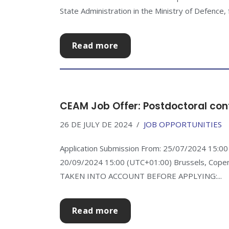
State Administration in the Ministry of Defence, f
Read more
CEAM Job Offer: Postdoctoral con
26 DE JULY DE 2024
JOB OPPORTUNITIES
Application Submission From: 25/07/2024 15:00 
20/09/2024 15:00 (UTC+01:00) Brussels, Cop
TAKEN INTO ACCOUNT BEFORE APPLYING:...
Read more