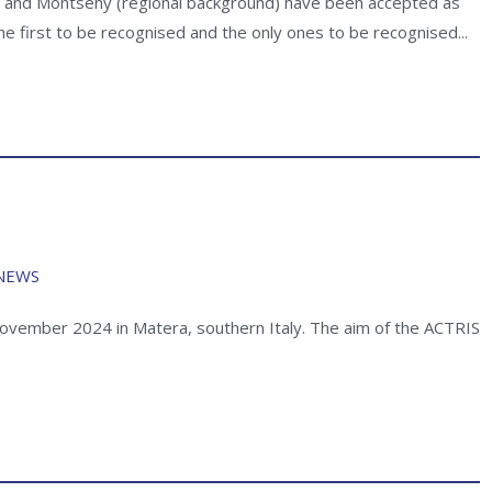
d, and Montseny (regional background) have been accepted as
 the first to be recognised and the only ones to be recognised...
NEWS
ovember 2024 in Matera, southern Italy. The aim of the ACTRIS