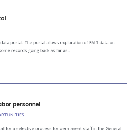
tal
ta portal. The portal allows exploration of FAIR data on
ome records going back as far as...
abor personnel
ORTUNITIES
l for a selective process for permanent staff in the General