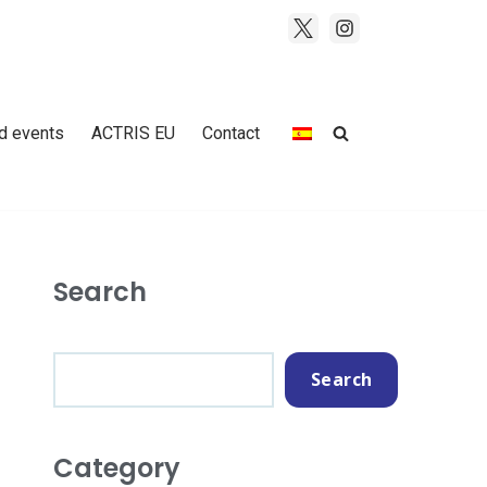
d events
ACTRIS EU
Contact
Search
Search
Category