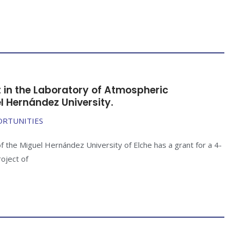
t in the Laboratory of Atmospheric
l Hernández University.
ORTUNITIES
f the Miguel Hernández University of Elche has a grant for a 4-
roject of