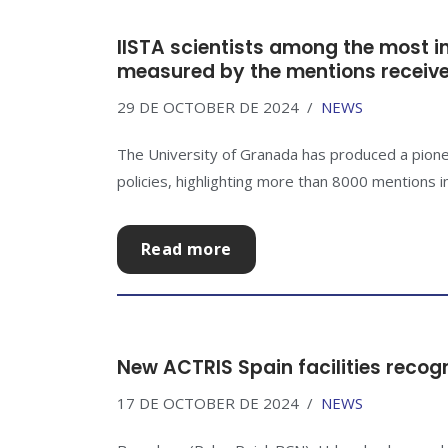
IISTA scientists among the most inf
measured by the mentions received
29 DE OCTOBER DE 2024
NEWS
The University of Granada has produced a pionee
policies, highlighting more than 8000 mentions in
Read more
New ACTRIS Spain facilities recog
17 DE OCTOBER DE 2024
NEWS