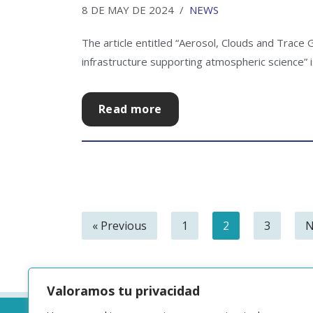
8 DE MAY DE 2024
NEWS
The article entitled “Aerosol, Clouds and Trace
infrastructure supporting atmospheric science” is
Read more
« Previous
1
2
3
N
Valoramos tu privacidad