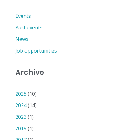
Events
Past events
News
Job opportunities
Archive
2025
(10)
2024
(14)
2023
(1)
2019
(1)