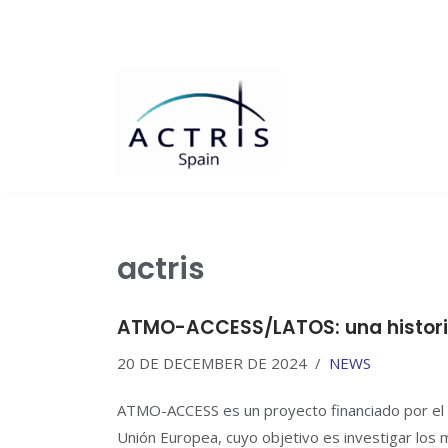
Saltar
al
contenido
actris
ATMO-ACCESS/LATOS: una historia
20 DE DECEMBER DE 2024
NEWS
ATMO-ACCESS es un proyecto financiado por el 
Unión Europea, cuyo objetivo es investigar lo