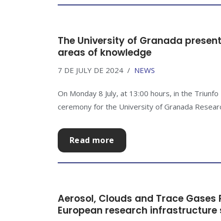
The University of Granada presents
areas of knowledge
7 DE JULY DE 2024
NEWS
On Monday 8 July, at 13:00 hours, in the Triunfo
ceremony for the University of Granada Research
Read more
Aerosol, Clouds and Trace Gases R
European research infrastructure