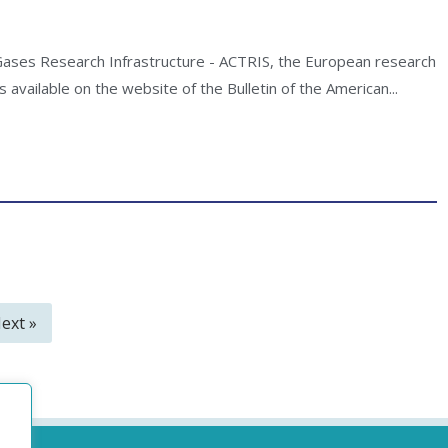
 Gases Research Infrastructure - ACTRIS, the European research
 available on the website of the Bulletin of the American...
ext »