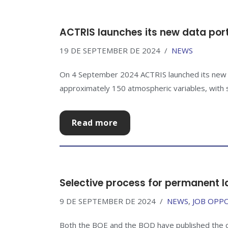
ACTRIS launches its new data por
19 DE SEPTEMBER DE 2024
NEWS
On 4 September 2024 ACTRIS launched its new da
approximately 150 atmospheric variables, with s
Read more
Selective process for permanent l
9 DE SEPTEMBER DE 2024
NEWS
,
JOB OPP
Both the BOE and the BOD have published the cal