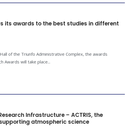
 its awards to the best studies in different
 Hall of the Triunfo Administrative Complex, the awards
 Awards will take place...
esearch Infrastructure – ACTRIS, the
 supporting atmospheric science