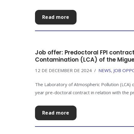
Read more
Job offer: Predoctoral FPI contrac
Contamination (LCA) of the Migue
12 DE DECEMBER DE 2024
NEWS
,
JOB OPP
The Laboratory of Atmospheric Pollution (LCA) o
year pre-doctoral contract in relation with the p
Read more