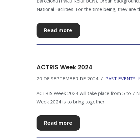
Barcelona (Palau Reial; BCN), Urban backgroun
National Facilities. For the time being, they are
Read more
ACTRIS Week 2024
20 DE SEPTEMBER DE 2024
PAST EVENTS
,
ACTRIS Week 2024 will take place from 5 to 7 N
Week 2024 is to bring together...
Read more