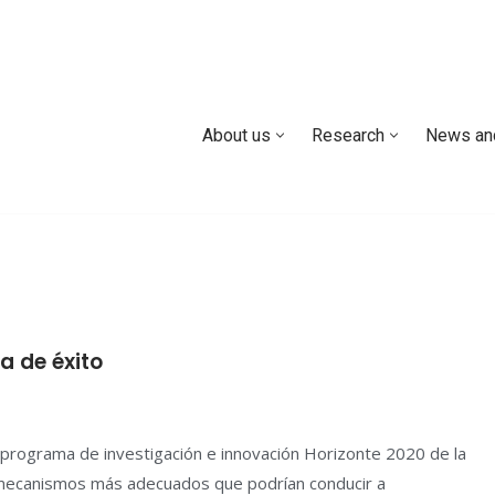
About us
Research
News an
 de éxito
programa de investigación e innovación Horizonte 2020 de la
s mecanismos más adecuados que podrían conducir a