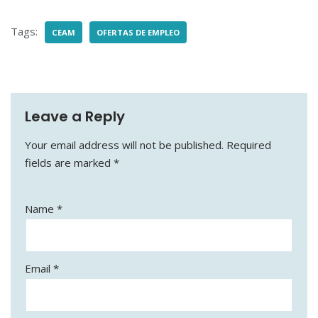
c
l
a
a
e
e
i
r
Tags:
CEAM
OFERTAS DE EMPLEO
b
g
l
e
o
r
o
a
k
m
Leave a Reply
Your email address will not be published.
Required
fields are marked
*
Name
*
Email
*