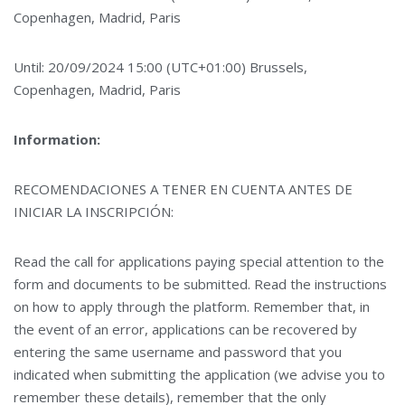
Copenhagen, Madrid, Paris
Until: 20/09/2024 15:00 (UTC+01:00) Brussels,
Copenhagen, Madrid, Paris
Information:
RECOMENDACIONES A TENER EN CUENTA ANTES DE
INICIAR LA INSCRIPCIÓN:
Read the call for applications paying special attention to the
form and documents to be submitted. Read the instructions
on how to apply through the platform. Remember that, in
the event of an error, applications can be recovered by
entering the same username and password that you
indicated when submitting the application (we advise you to
remember these details), remember that the only