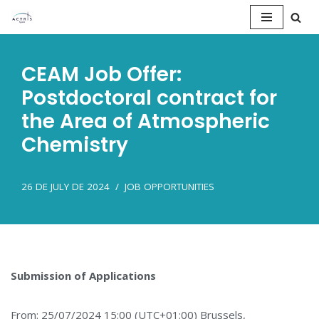
Saltar
al
CEAM Job Offer:
contenido
Postdoctoral contract for
the Area of Atmospheric
Chemistry
26 DE JULY DE 2024
JOB OPPORTUNITIES
Submission of Applications
From: 25/07/2024 15:00 (UTC+01:00) Brussels,