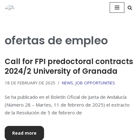
Saltar
al
contenido
ofertas de empleo
Call for FPI predoctoral contracts
2024/2 University of Granada
18 DE FEBRUARY DE 2025
NEWS
,
JOB OPPORTUNITIES
Se ha publicado en el Boletín Oficial de Junta de Andalucía
(Número 28 – Martes, 11 de febrero de 2025) el extracto
de la Resolución de 5 de febrero de
Read more