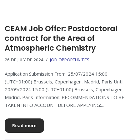
CEAM Job Offer: Postdoctoral
contract for the Area of
Atmospheric Chemistry
26 DE JULY DE 2024
JOB OPPORTUNITIES
Application Submission From: 25/07/2024 15:00
(UTC+01:00) Brussels, Copenhagen, Madrid, Paris Until:
20/09/2024 15:00 (UTC+01:00) Brussels, Copenhagen,
Madrid, Paris Information: RECOMMENDATIONS TO BE
TAKEN INTO ACCOUNT BEFORE APPLYING:...
Read more