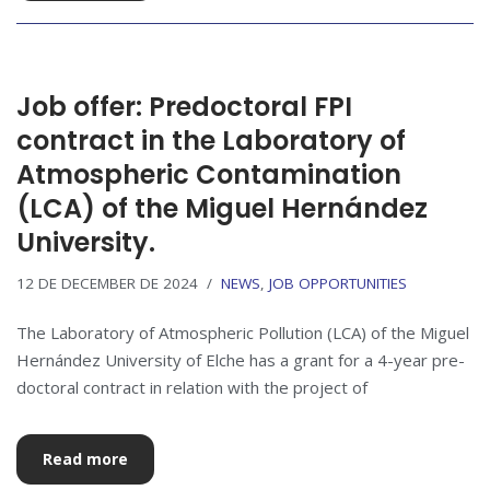
Job offer: Predoctoral FPI
contract in the Laboratory of
Atmospheric Contamination
(LCA) of the Miguel Hernández
University.
12 DE DECEMBER DE 2024
NEWS
,
JOB OPPORTUNITIES
The Laboratory of Atmospheric Pollution (LCA) of the Miguel
Hernández University of Elche has a grant for a 4-year pre-
doctoral contract in relation with the project of
Read more