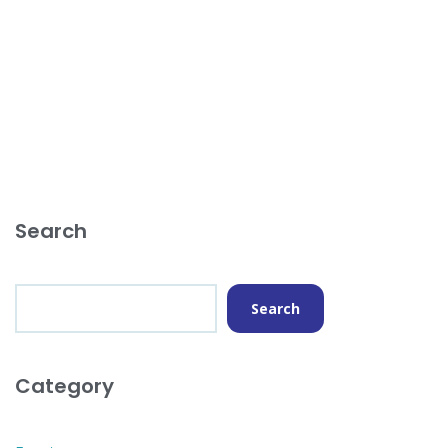
Search
Search
Category