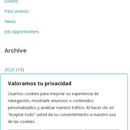
Events
Past events
News
Job opportunities
Archive
2025
(10)
2024
(14)
Valoramos tu privacidad
2023
(1)
Usamos cookies para mejorar su experiencia de
2019
(1)
navegación, mostrarle anuncios o contenidos
personalizados y analizar nuestro tráfico. Al hacer clic en
2017
(1)
“Aceptar todo” usted da su consentimiento a nuestro uso
de las cookies.