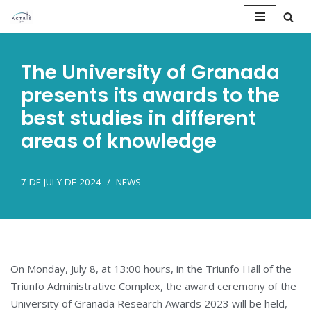
Saltar
al
The University of Granada
contenido
presents its awards to the
best studies in different
areas of knowledge
7 DE JULY DE 2024
NEWS
On Monday, July 8, at 13:00 hours, in the Triunfo Hall of the
Triunfo Administrative Complex, the award ceremony of the
University of Granada Research Awards 2023 will be held,