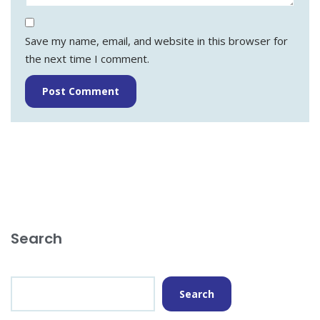
Save my name, email, and website in this browser for
the next time I comment.
Search
Search