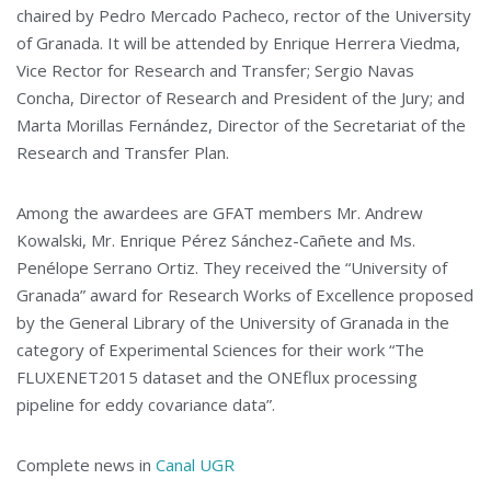
chaired by Pedro Mercado Pacheco, rector of the University
of Granada. It will be attended by Enrique Herrera Viedma,
Vice Rector for Research and Transfer; Sergio Navas
Concha, Director of Research and President of the Jury; and
Marta Morillas Fernández, Director of the Secretariat of the
Research and Transfer Plan.
Among the awardees are GFAT members Mr. Andrew
Kowalski, Mr. Enrique Pérez Sánchez-Cañete and Ms.
Penélope Serrano Ortiz. They received the “University of
Granada” award for Research Works of Excellence proposed
by the General Library of the University of Granada in the
category of Experimental Sciences for their work “The
FLUXENET2015 dataset and the ONEflux processing
pipeline for eddy covariance data”.
Complete news in
Canal UGR