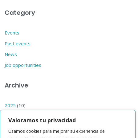
Category
Events
Past events
News
Job opportunities
Archive
2025
(10)
2024
(14)
Valoramos tu privacidad
2023
(1)
Usamos cookies para mejorar su experiencia de
2019
(1)