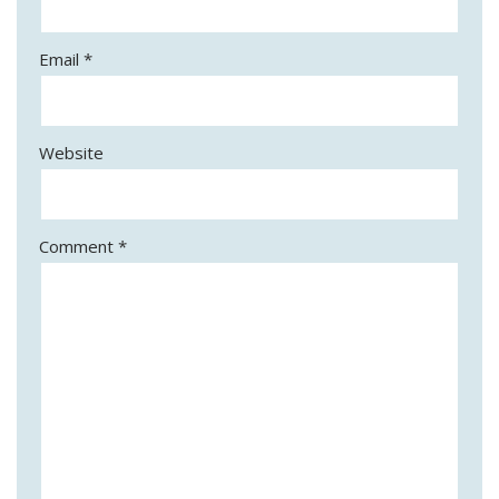
Email
*
Website
Comment
*