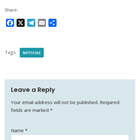
Share:
F
X
T
E
S
a
e
m
h
c
l
a
a
e
e
i
r
Tags:
NOTICIAS
b
g
l
e
o
r
o
a
k
m
Leave a Reply
Your email address will not be published.
Required
fields are marked
*
Name
*