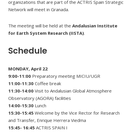
organizations that are part of the ACTRIS Spain Strategic
Network will meet in Granada.
The meeting will be held at the
Andalusian Institute
for Earth System Research (IISTA)
.
Schedule
MONDAY, April 22
9:00-11:00
Preparatory meeting MICIU/UGR
11:00-11:30
Coffee break
11:30-14:00
Visit to Andalusian Global Atmosphere
Observatory (AGORA) facilities
14:00-15:30
Lunch
15:30-15:45
Welcome by the Vice Rector for Research
and Transfer, Enrique Herrera Viedma
15:45- 16:45
ACTRIS SPAIN I