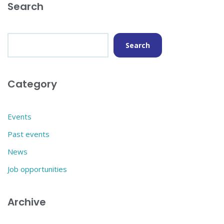
Search
Search
Category
Events
Past events
News
Job opportunities
Archive