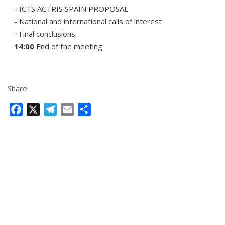
- ICTS ACTRIS SPAIN PROPOSAL
- National and international calls of interest
- Final conclusions.
14:00
End of the meeting
Share:
F
X
T
E
S
a
e
m
h
c
l
a
a
e
e
i
r
b
g
l
e
o
r
o
a
k
m