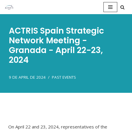
Saltar
al
ACTRIS Spain Strategic
contenido
Network Meeting -
Granada - April 22-23,
2024
9 DE APRIL DE 2024
PAST EVENTS
On April 22 and 23, 2024, representatives of the