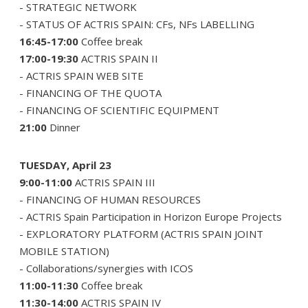
- STRATEGIC NETWORK
- STATUS OF ACTRIS SPAIN: CFs, NFs LABELLING
16:45-17:00
Coffee break
17:00-19:30
ACTRIS SPAIN II
- ACTRIS SPAIN WEB SITE
- FINANCING OF THE QUOTA
- FINANCING OF SCIENTIFIC EQUIPMENT
21:00
Dinner
TUESDAY, April 23
9:00-11:00
ACTRIS SPAIN III
- FINANCING OF HUMAN RESOURCES
- ACTRIS Spain Participation in Horizon Europe Projects
- EXPLORATORY PLATFORM (ACTRIS SPAIN JOINT
MOBILE STATION)
- Collaborations/synergies with ICOS
11:00-11:30
Coffee break
11:30-14:00
ACTRIS SPAIN IV