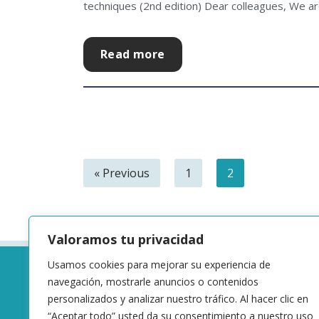
techniques (2nd edition) Dear colleagues, We are
Read more
« Previous
1
2
Valoramos tu privacidad
Usamos cookies para mejorar su experiencia de
navegación, mostrarle anuncios o contenidos
personalizados y analizar nuestro tráfico. Al hacer clic en
“Aceptar todo” usted da su consentimiento a nuestro uso