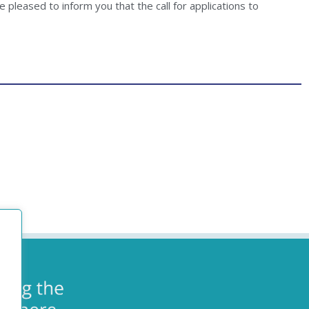
 pleased to inform you that the call for applications to