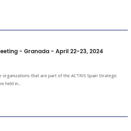
eeting - Granada - April 22-23, 2024
e organizations that are part of the ACTRIS Spain Strategic
 held in...