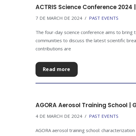
ACTRIS Science Conference 2024 |
7 DE MARCH DE 2024
PAST EVENTS
The four-day science conference aims to bring
communities to discuss the latest scientific brea
contributions are
Read more
AGORA Aerosol Training School | 
4 DE MARCH DE 2024
PAST EVENTS
AGORA aerosol training school: characterization