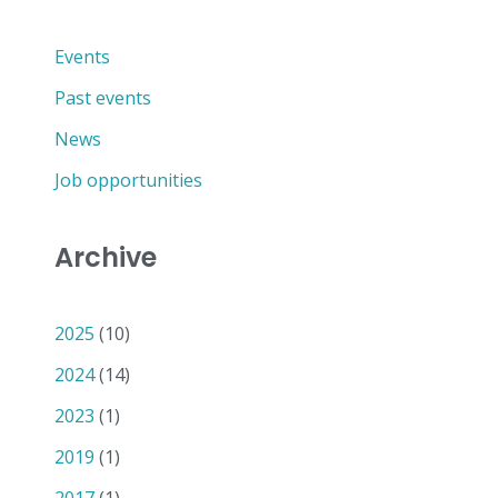
Events
Past events
News
Job opportunities
Archive
2025
(10)
2024
(14)
2023
(1)
2019
(1)