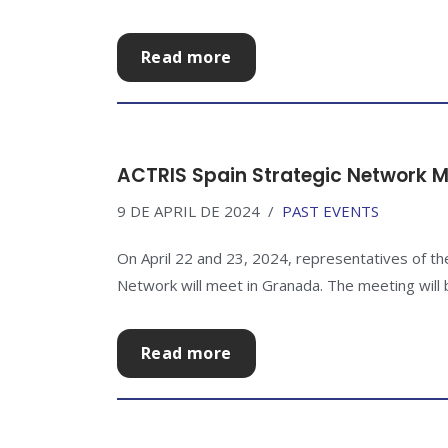
Read more
ACTRIS Spain Strategic Network M
9 DE APRIL DE 2024
PAST EVENTS
On April 22 and 23, 2024, representatives of th
Network will meet in Granada. The meeting will be
Read more