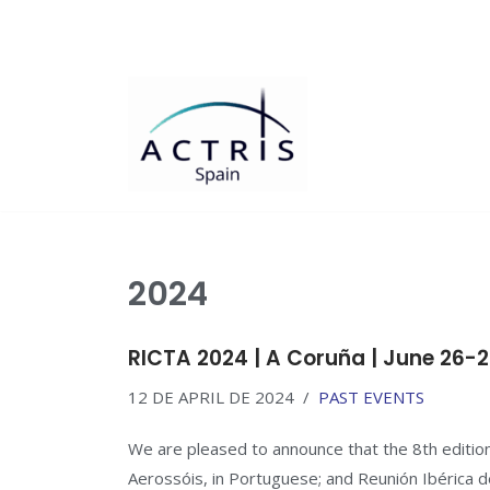
Saltar
al
contenido
2024
RICTA 2024 | A Coruña | June 26-2
12 DE APRIL DE 2024
PAST EVENTS
We are pleased to announce that the 8th edition
Aerossóis, in Portuguese; and Reunión Ibérica de