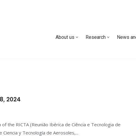
About us
Research
News an
8, 2024
 of the RICTA (Reunião Ibérica de Ciência e Tecnologia de
 Ciencia y Tecnología de Aerosoles,...