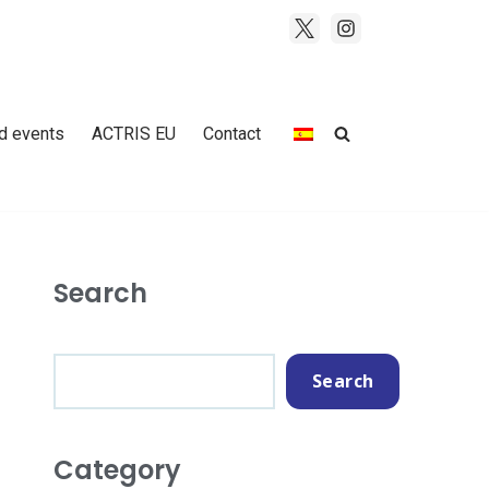
d events
ACTRIS EU
Contact
Search
Search
Category