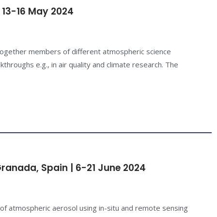
 13-16 May 2024
 together members of different atmospheric science
kthroughs e.g., in air quality and climate research. The
Granada, Spain | 6-21 June 2024
 of atmospheric aerosol using in-situ and remote sensing